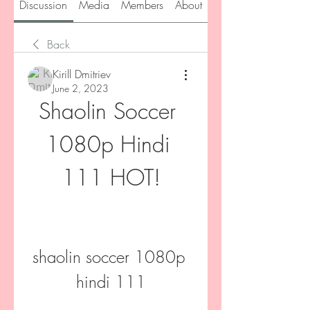
Discussion
Media
Members
About
Back
Kirill Dmitriev
June 2, 2023
Shaolin Soccer 
1080p Hindi 
111 HOT!
shaolin soccer 1080p 
hindi 111