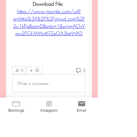
Download File: 
https://www.google.com/url?
q=https%3A%2F%2Fjinyurl.com%2F
2u1kPa&sa=D&sntz=1&usg=AOvV
aw2FCkYMYot6TZeOA3btrWK0
0
0
Write a comment...
About
Bookings
Instagram
Email
Stay motivated by connecting with
your community during the
...
Read more