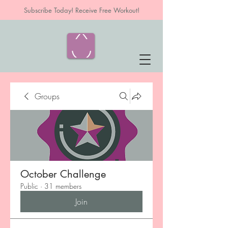
Subscribe Today! Receive Free Workout!
Groups
October Challenge
Public
·
31 members
Join