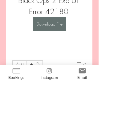
Black Ops 2 Exe Ui 
Error 42180l
Download File
0
0
Write a comment...
Bookings
Instagram
Email
About
Stay motivated by connecting with
your community during the
...
Read more