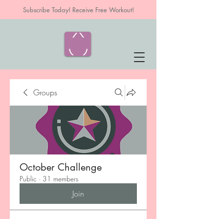
Subscribe Today! Receive Free Workout!
Groups
October Challenge
Public
·
31 members
Join