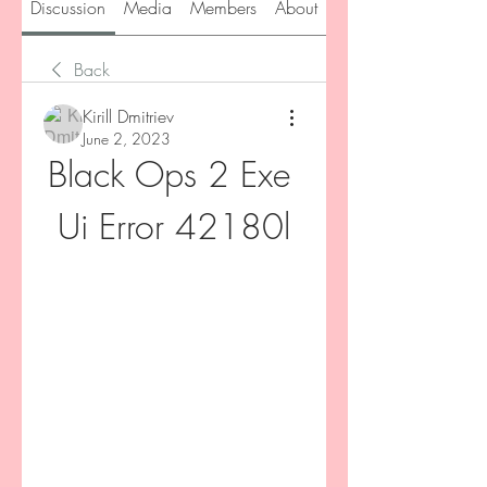
Discussion
Media
Members
About
Back
Kirill Dmitriev
June 2, 2023
Black Ops 2 Exe 
Ui Error 42180l