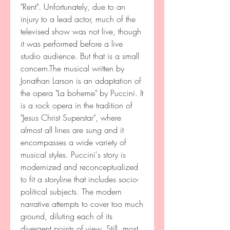
"Rent". Unfortunately, due to an 
injury to a lead actor, much of the 
televised show was not live, though 
it was performed before a live 
studio audience. But that is a small 
concern.The musical written by 
Jonathan Larson is an adaptation of 
the opera "La boheme" by Puccini. It 
is a rock opera in the tradition of 
"Jesus Christ Superstar", where 
almost all lines are sung and it 
encompasses a wide variety of 
musical styles. Puccini's story is 
modernized and reconceptualized 
to fit a storyline that includes socio-
political subjects. The modern 
narrative attempts to cover too much 
ground, diluting each of its 
divergent points of view. Still, most 