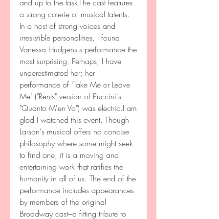
and up to the task.The cast features 
a strong coterie of musical talents. 
In a host of strong voices and 
irresistible personalities, I found 
Vanessa Hudgens's performance the 
most surprising. Perhaps, I have 
underestimated her; her 
performance of "Take Me or Leave 
Me" ("Rents" version of Puccini's 
"Quanto M'en Vo") was electric.I am 
glad I watched this event. Though 
Larson's musical offers no concise 
philosophy where some might seek 
to find one, it is a moving and 
entertaining work that ratifies the 
humanity in all of us. The end of the 
performance includes appearances 
by members of the original 
Broadway cast---a fitting tribute to 