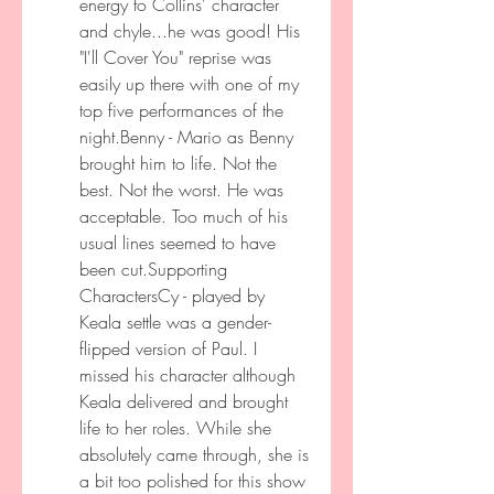
energy to Collins' character 
and chyle...he was good! His 
"I'll Cover You" reprise was 
easily up there with one of my 
top five performances of the 
night.Benny - Mario as Benny 
brought him to life. Not the 
best. Not the worst. He was 
acceptable. Too much of his 
usual lines seemed to have 
been cut.Supporting 
CharactersCy - played by 
Keala settle was a gender-
flipped version of Paul. I 
missed his character although 
Keala delivered and brought 
life to her roles. While she 
absolutely came through, she is 
a bit too polished for this show 