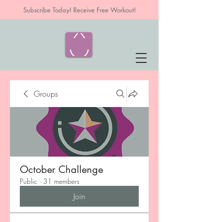
Subscribe Today! Receive Free Workout!
Groups
October Challenge
Public
·
31 members
Join