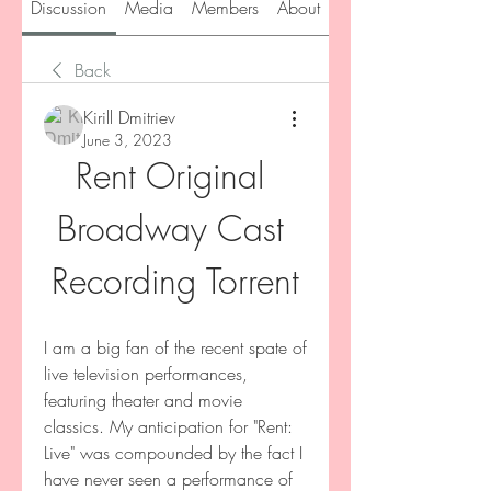
Discussion
Media
Members
About
Back
Kirill Dmitriev
June 3, 2023
Rent Original 
Broadway Cast 
Recording Torrent
I am a big fan of the recent spate of 
live television performances, 
featuring theater and movie 
classics. My anticipation for "Rent: 
Live" was compounded by the fact I 
have never seen a performance of 