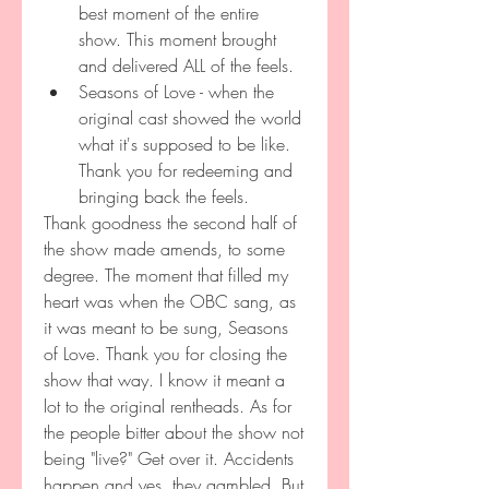
best moment of the entire 
show. This moment brought 
and delivered ALL of the feels.
Seasons of Love - when the 
original cast showed the world 
what it's supposed to be like. 
Thank you for redeeming and 
bringing back the feels.
Thank goodness the second half of 
the show made amends, to some 
degree. The moment that filled my 
heart was when the OBC sang, as 
it was meant to be sung, Seasons 
of Love. Thank you for closing the 
show that way. I know it meant a 
lot to the original rentheads. As for 
the people bitter about the show not 
being "live?" Get over it. Accidents 
happen and yes, they gambled. But 