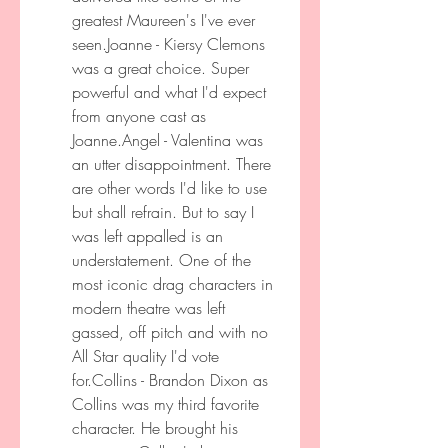
greatest Maureen's I've ever 
seen.Joanne - Kiersy Clemons 
was a great choice. Super 
powerful and what I'd expect 
from anyone cast as 
Joanne.Angel - Valentina was 
an utter disappointment. There 
are other words I'd like to use 
but shall refrain. But to say I 
was left appalled is an 
understatement. One of the 
most iconic drag characters in 
modern theatre was left 
gassed, off pitch and with no 
All Star quality I'd vote 
for.Collins - Brandon Dixon as 
Collins was my third favorite 
character. He brought his 