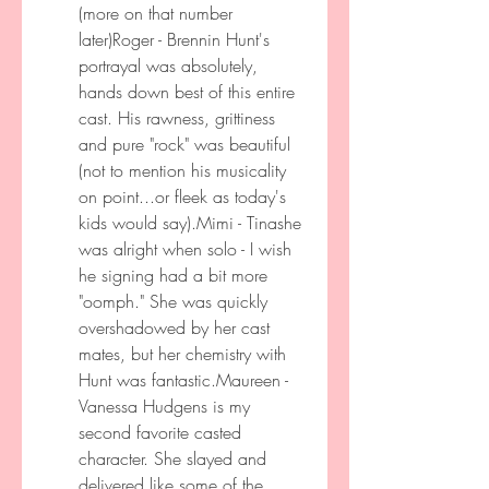
(more on that number 
later)Roger - Brennin Hunt's 
portrayal was absolutely, 
hands down best of this entire 
cast. His rawness, grittiness 
and pure "rock" was beautiful 
(not to mention his musicality 
on point...or fleek as today's 
kids would say).Mimi - Tinashe 
was alright when solo - I wish 
he signing had a bit more 
"oomph." She was quickly 
overshadowed by her cast 
mates, but her chemistry with 
Hunt was fantastic.Maureen - 
Vanessa Hudgens is my 
second favorite casted 
character. She slayed and 
delivered like some of the 