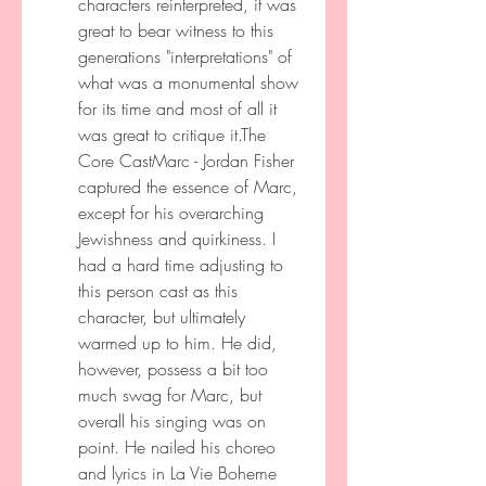
characters reinterpreted, it was 
great to bear witness to this 
generations "interpretations" of 
what was a monumental show 
for its time and most of all it 
was great to critique it.The 
Core CastMarc - Jordan Fisher 
captured the essence of Marc, 
except for his overarching 
Jewishness and quirkiness. I 
had a hard time adjusting to 
this person cast as this 
character, but ultimately 
warmed up to him. He did, 
however, possess a bit too 
much swag for Marc, but 
overall his singing was on 
point. He nailed his choreo 
and lyrics in La Vie Boheme 