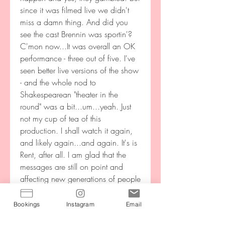
since it was filmed live we didn't 
miss a damn thing. And did you 
see the cast Brennin was sportin'? 
C'mon now...It was overall an OK 
performance - three out of five. I've 
seen better live versions of the show 
- and the whole nod to 
Shakespearean "theater in the 
round" was a bit...um...yeah. Just 
not my cup of tea of this 
production. I shall watch it again, 
and likely again...and again. It's is 
Rent, after all. I am glad that the 
messages are still on point and 
affecting new generations of people 
in the same ways that it affected us 
who grew up with this music in the 
Bookings
Instagram
Email
90's. I know Jonathon Larson is 