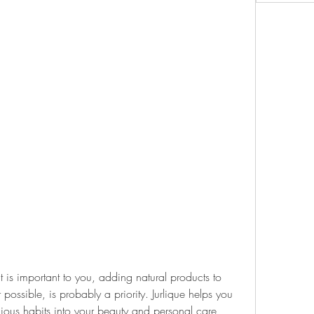
at is important to you, adding natural products to 
 possible, is probably a priority. Jurlique helps you 
ious habits into your beauty and personal care 