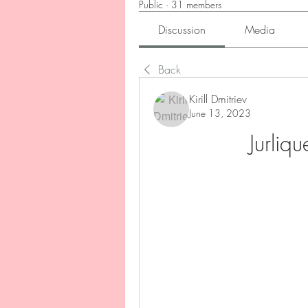
Public
·
31 members
Discussion
Media
Back
Kirill Dmitriev
June 13, 2023
Jurliq