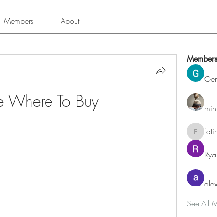
Members
About
Members
Ge
ue Where To Buy
min
fat
fatima
Rya
alex
See All 