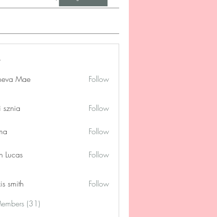
neva Mae
Follow
i sznia
Follow
ima
Follow
n Lucas
Follow
is smith
Follow
Members (31)