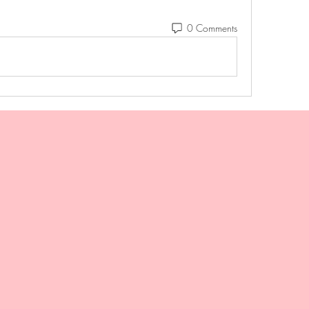
0 Comments