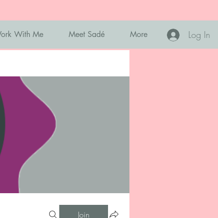
Log In
ork With Me
Meet Sadé
More
Join