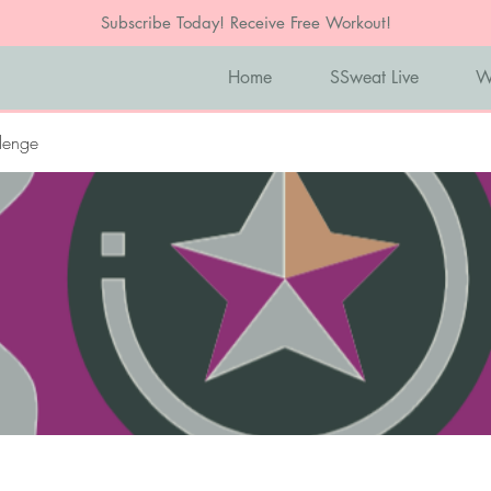
Subscribe Today! Receive Free Workout!
Home
SSweat Live
W
lenge