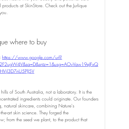
l products at SkinStore. Check out the Jurlique 
 you.
ique where to buy
 
https://www.google.com/url?
m%2F2ugW4V&sa=D&sntz=1&usg=AOvVaw19eJFxQ
HVjl3D7nU5PlJ5V
ills of South Australia, not a laboratory. It is the 
centrated ingredients could originate. Our founders 
, natural skincare, combining Nature's 
-the-art skin science. They forged the 
w; from the seed we plant, to the product that 