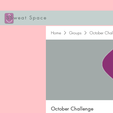
SSweat Space
Home
Groups
October Chal
October Challenge