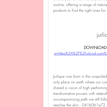
routine, offering a range of natura
products to find the right ones for
jurl
DOWNLOAD:
q=https%3A%2F%2Furlcod.co
Jurlique was born in the unspoiled h
only place on earth where our con
shared a vision of high performing
transformative powers with state-of
uncompromising path we still follo
reaches the skin.. 041b061a72