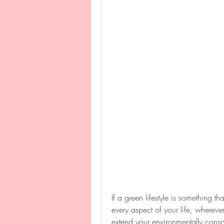
If a green lifestyle is something th
every aspect of your life, wherever
extend your environmentally consc